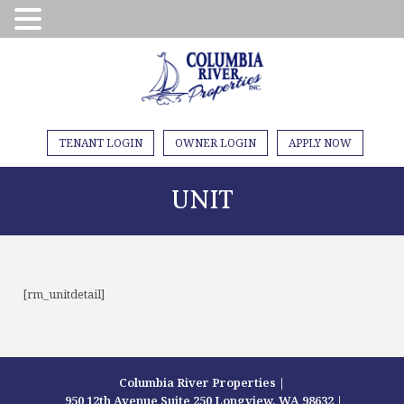
TENANT LOGIN
OWNER LOGIN
APPLY NOW
UNIT
[rm_unitdetail]
Columbia River Properties |
950 12th Avenue Suite 250 Longview, WA 98632 |