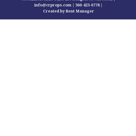
info@crprops.com |
360-423-6778
|
Created by Rent Manager